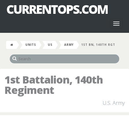
CURRENTOPS.COM
Toggl
naviga
UNITS
US
ARMY
1ST BN, 140TH RGT
1st Battalion, 140th
Regiment
U.S. Army