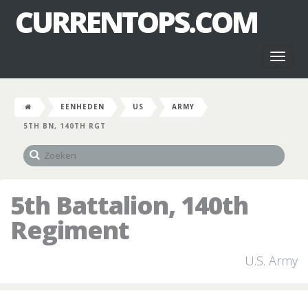
CURRENTOPS.COM
Toggl
naviga
EENHEDEN
US
ARMY
5TH BN, 140TH RGT
5th Battalion, 140th
Regiment
U.S. Army