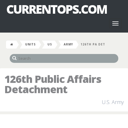
CURRENTOPS.COM
Toggl
naviga
UNITS
US
ARMY
126TH PA DET
126th Public Affairs
Detachment
U.S. Army