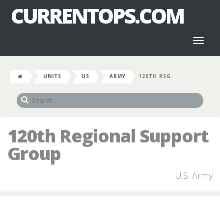
CURRENTOPS.COM
Toggl
naviga
UNITS
US
ARMY
120TH RSG
120th Regional Support
Group
U.S. Army