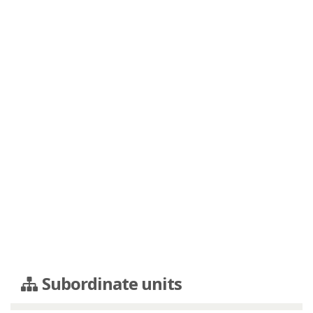
Subordinate units