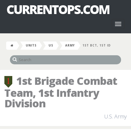
CURRENTOPS.COM
Toggl
naviga
UNITS
US
ARMY
1ST BCT, 1ST ID
1st Brigade Combat
Team, 1st Infantry
Division
U.S. Army