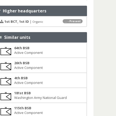
Higher headquarters
1st BCT, 1st ID
|
... - Present
Organic
Similar units
64th BSB
Active Component
26th BSB
Active Component
4th BSB
Active Component
181st BSB
Washington Army National Guard
115th BSB
Active Component