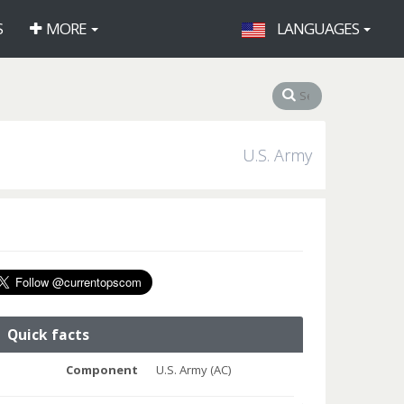
S
MORE
LANGUAGES
U.S. Army
Quick facts
Component
U.S. Army (AC)