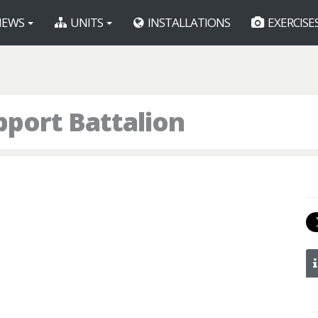
EWS
UNITS
INSTALLATIONS
EXERCISE
pport Battalion