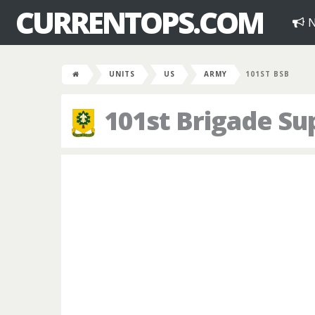
CURRENTOPS.COM
N
UNITS
US
ARMY
101ST BSB
101st Brigade Su