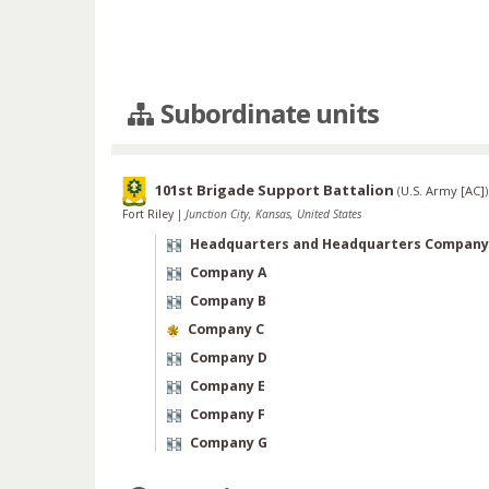
Subordinate units
101st Brigade Support Battalion
(
U.S. Army [AC]
)
Fort Riley
|
Junction City, Kansas, United States
Headquarters and Headquarters Company
Company A
Company B
Company C
Company D
Company E
Company F
Company G