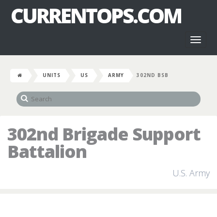
CURRENTOPS.COM
Toggl
naviga
UNITS
US
ARMY
302ND BSB
302nd Brigade Support
Battalion
U.S. Army