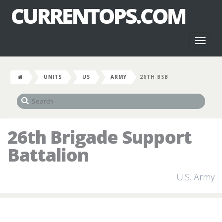
CURRENTOPS.COM
Toggl
naviga
UNITS
US
ARMY
26TH BSB
26th Brigade Support
Battalion
U.S. Army