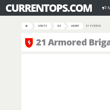
CURRENTOPS.COM
N
UNITS
GE
ARMY
21 PZBRIG
21 Armored Brig