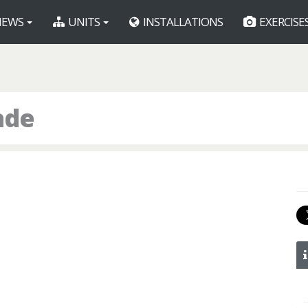
EWS
UNITS
INSTALLATIONS
EXERCISE
ade