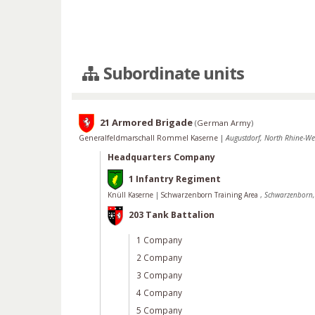
Subordinate units
21 Armored Brigade
(
German Army
)
Generalfeldmarschall Rommel Kaserne
|
Augustdorf, North Rhine-W
Headquarters Company
1 Infantry Regiment
Knüll Kaserne
|
Schwarzenborn Training Area
,
Schwarzenborn,
203 Tank Battalion
1 Company
2 Company
3 Company
4 Company
5 Company