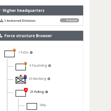
Higher headquarters
1 Armored Division
... - Present
Force structure Browser
1 PzDiv
9 PzLehrBrig
43 Mechbrig
21 PzBrig
StKp