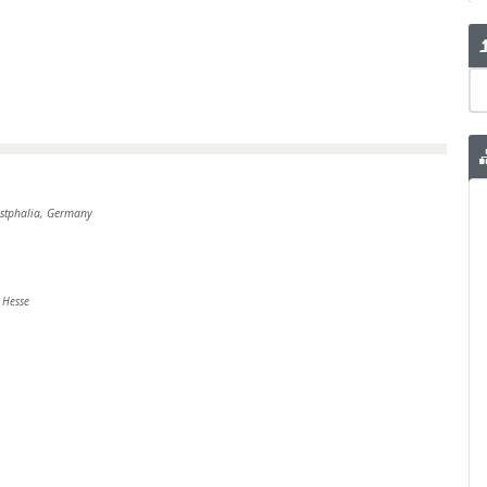
estphalia, Germany
 Hesse