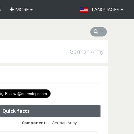
S
MORE
LANGUAGES
German Army
Quick facts
Component
German Army