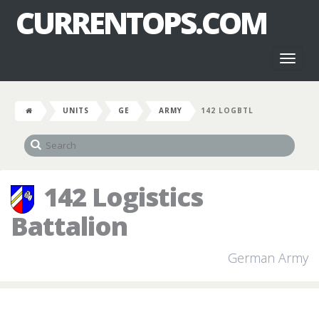
CURRENTOPS.COM
Toggl
naviga
UNITS
GE
ARMY
142 LOGBTL
142 Logistics
Battalion
German Army