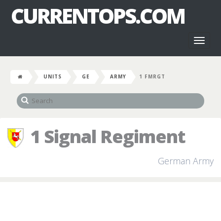
CURRENTOPS.COM
Toggl
naviga
UNITS
GE
ARMY
1 FMRGT
1 Signal Regiment
German Army