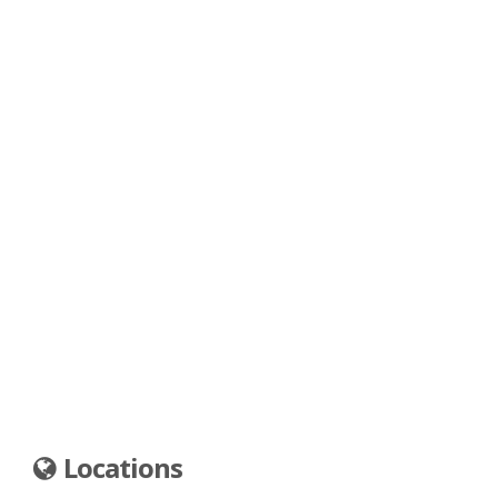
Locations