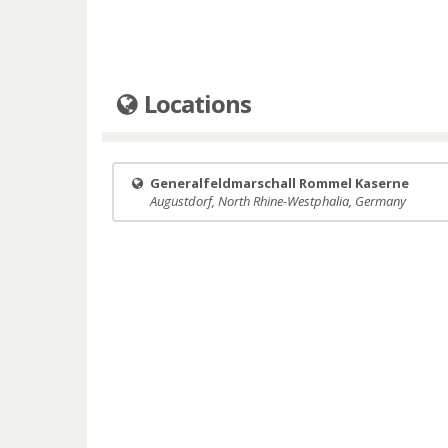
Locations
Generalfeldmarschall Rommel Kaserne
Augustdorf, North Rhine-Westphalia, Germany