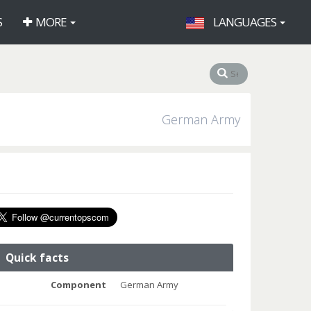
S
MORE
LANGUAGES
German Army
Quick facts
Component
German Army