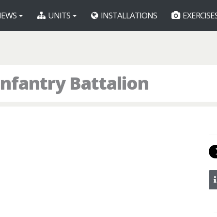
EWS
UNITS
INSTALLATIONS
EXERCISE
nfantry Battalion