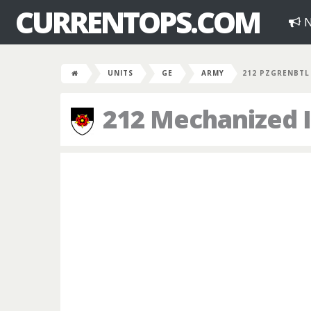
CURRENTOPS.COM
N
UNITS
GE
ARMY
212 PZGRENBTL
212 Mechanized I