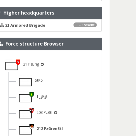
Higher headquarters
21 Armored Brigade
... - Present
Force structure Browser
21 PzBrig
StKp
1 JgRgt
203 PzBtl
212 PzGrenBtl