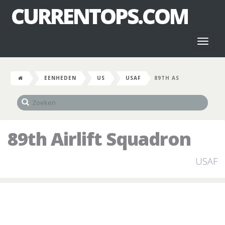
CURRENTOPS.COM
Toggl
naviga
EENHEDEN
US
USAF
89TH AS
89th Airlift Squadron
USAF