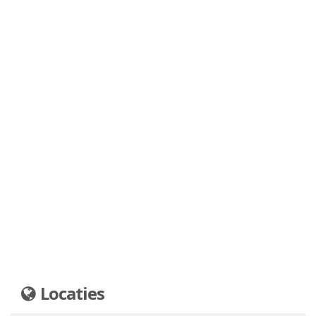
Locaties