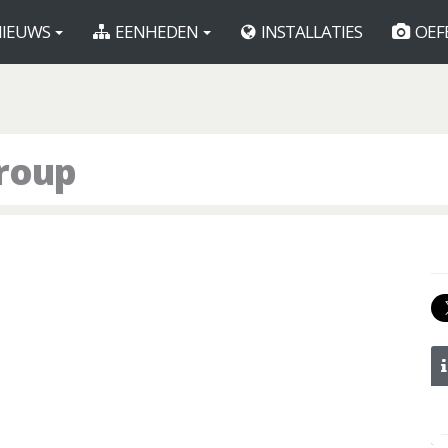
IEUWS
EENHEDEN
INSTALLATIES
OEF
roup