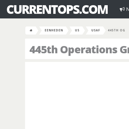
CURRENTOPS.COM
N
EENHEDEN
US
USAF
445TH OG
445th Operations G