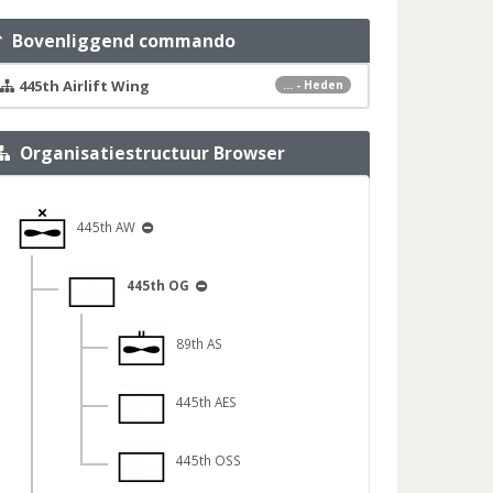
Bovenliggend commando
445th Airlift Wing
... - Heden
Organisatiestructuur Browser
445th AW
445th OG
89th AS
445th AES
445th OSS