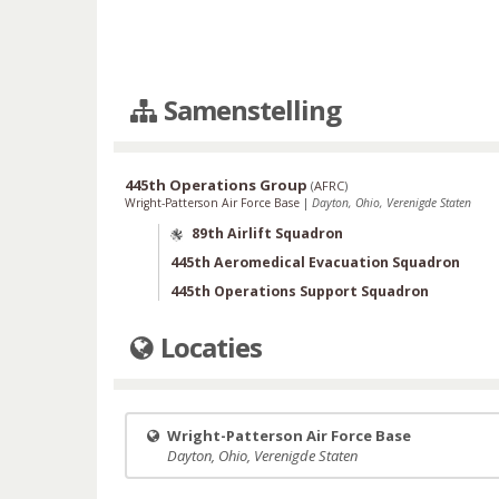
Samenstelling
445th Operations Group
(
AFRC
)
Wright-Patterson Air Force Base
|
Dayton, Ohio, Verenigde Staten
89th Airlift Squadron
445th Aeromedical Evacuation Squadron
445th Operations Support Squadron
Locaties
Wright-Patterson Air Force Base
Dayton, Ohio, Verenigde Staten