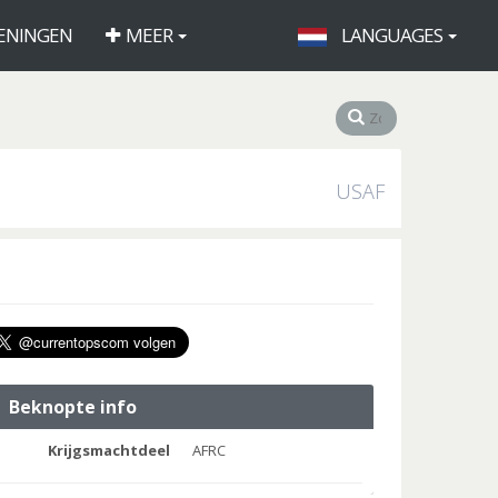
ENINGEN
MEER
LANGUAGES
USAF
Beknopte info
Krijgsmachtdeel
AFRC