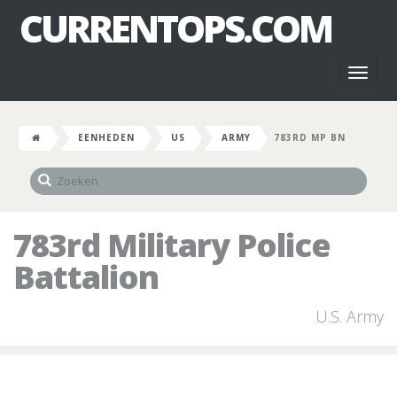
CURRENTOPS.COM
Toggl
naviga
EENHEDEN
US
ARMY
783RD MP BN
783rd Military Police
Battalion
U.S. Army