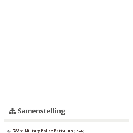
Samenstelling
783rd Military Police Battalion
(
USAR
)