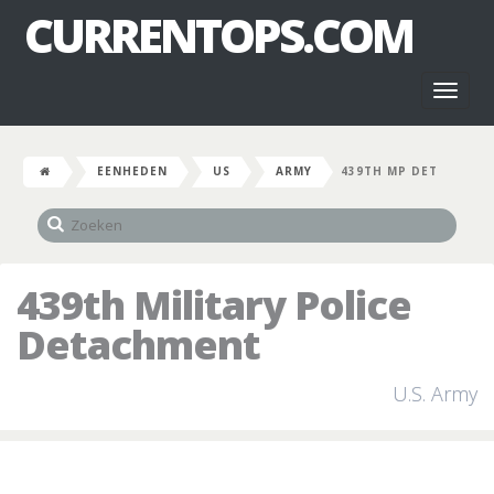
CURRENTOPS.COM
Toggl
naviga
EENHEDEN
US
ARMY
439TH MP DET
439th Military Police
Detachment
U.S. Army