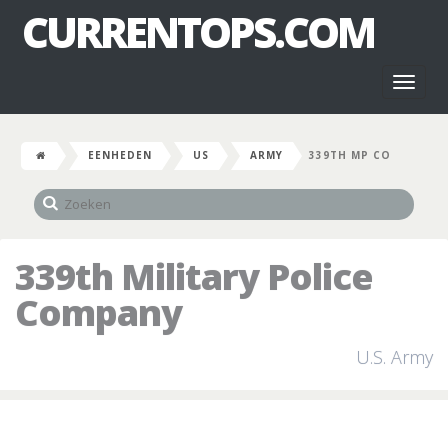
CURRENTOPS.COM
Toggl
naviga
EENHEDEN
US
ARMY
339TH MP CO
339th Military Police
Company
U.S. Army