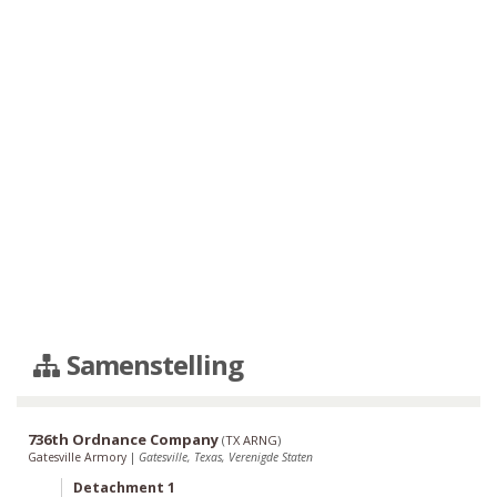
Samenstelling
736th Ordnance Company
(
TX ARNG
)
Gatesville Armory
|
Gatesville, Texas, Verenigde Staten
Detachment 1