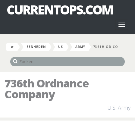
CURRENTOPS.COM
Toggl
naviga
EENHEDEN
US
ARMY
736TH OD CO
736th Ordnance
Company
U.S. Army