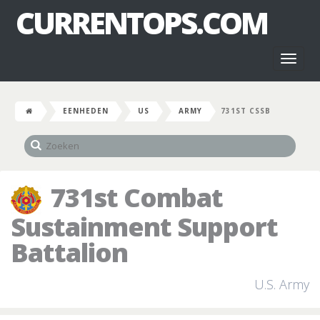
CURRENTOPS.COM
Toggl
naviga
EENHEDEN
US
ARMY
731ST CSSB
731st Combat
Sustainment Support
Battalion
U.S. Army