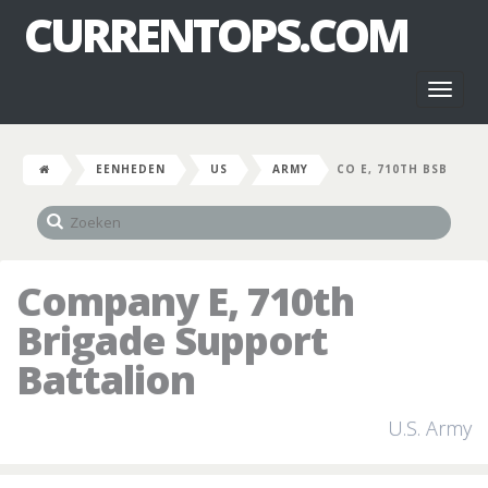
CURRENTOPS.COM
Toggl
naviga
EENHEDEN
US
ARMY
CO E, 710TH BSB
Company E, 710th
Brigade Support
Battalion
U.S. Army