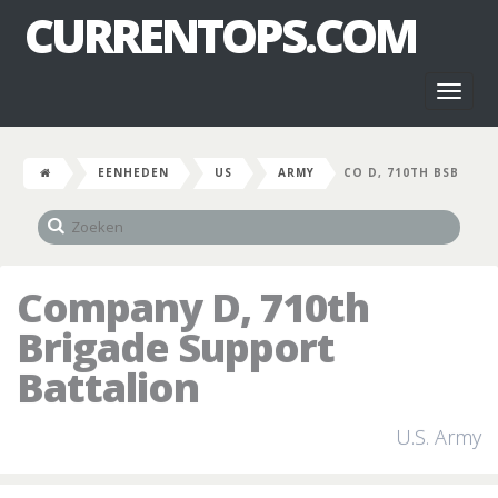
CURRENTOPS.COM
Toggl
naviga
EENHEDEN
US
ARMY
CO D, 710TH BSB
Company D, 710th
Brigade Support
Battalion
U.S. Army