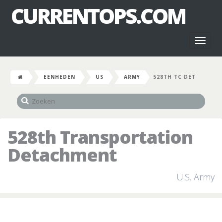
CURRENTOPS.COM
Toggl
naviga
EENHEDEN
US
ARMY
528TH TC DET
528th Transportation
Detachment
U.S. Army