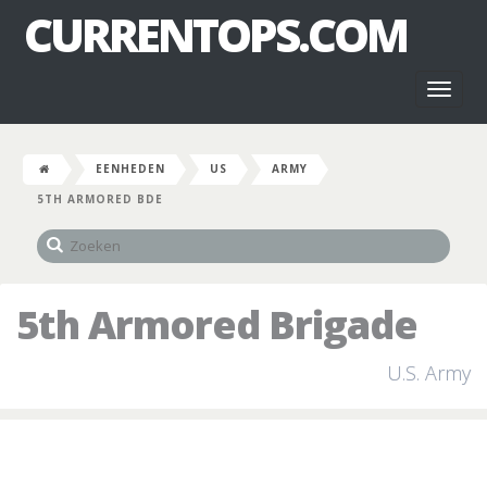
CURRENTOPS.COM
Toggl
naviga
EENHEDEN
US
ARMY
5TH ARMORED BDE
5th Armored Brigade
U.S. Army