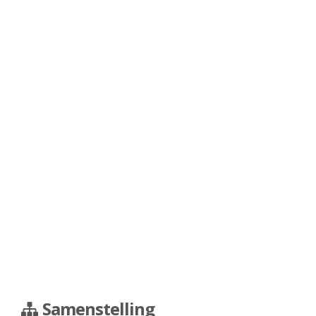
Samenstelling