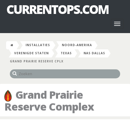
CURRENTOPS.COM
Toggl
naviga
INSTALLATIES
NOORD-AMERIKA
VERENIGDE STATEN
TEXAS
NAS DALLAS
GRAND PRAIRIE RESERVE CPLX
Grand Prairie
Reserve Complex