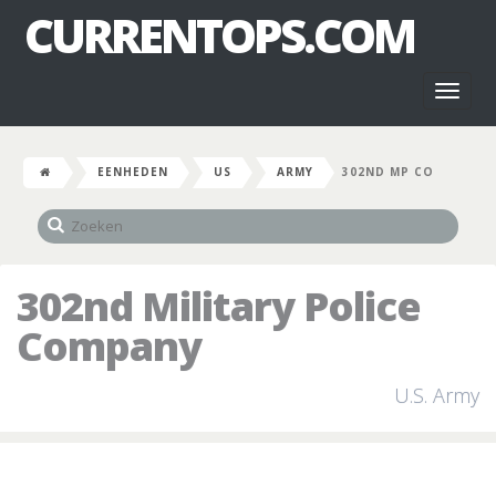
CURRENTOPS.COM
Toggl
naviga
EENHEDEN
US
ARMY
302ND MP CO
302nd Military Police
Company
U.S. Army