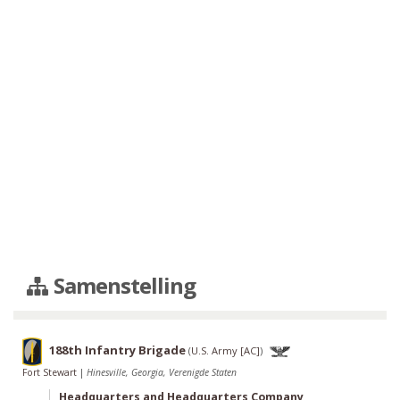
Samenstelling
188th Infantry Brigade
(
U.S. Army [AC]
)
Fort Stewart
|
Hinesville, Georgia, Verenigde Staten
Headquarters and Headquarters Company