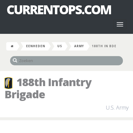
CURRENTOPS.COM
Toggl
naviga
EENHEDEN
US
ARMY
188TH IN BDE
188th Infantry
Brigade
U.S. Army