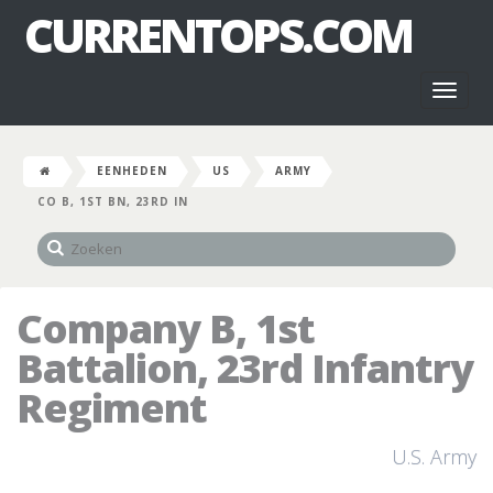
CURRENTOPS.COM
Toggl
naviga
EENHEDEN
US
ARMY
CO B, 1ST BN, 23RD IN
Company B, 1st
Battalion, 23rd Infantry
Regiment
U.S. Army