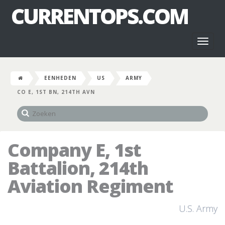
CURRENTOPS.COM
Toggl
naviga
EENHEDEN
US
ARMY
CO E, 1ST BN, 214TH AVN
Company E, 1st
Battalion, 214th
Aviation Regiment
U.S. Army