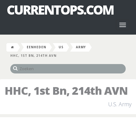
CURRENTOPS.COM
Toggl
naviga
EENHEDEN
US
ARMY
HHC, 1ST BN, 214TH AVN
HHC, 1st Bn, 214th AVN
U.S. Army