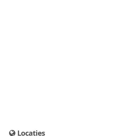
Locaties