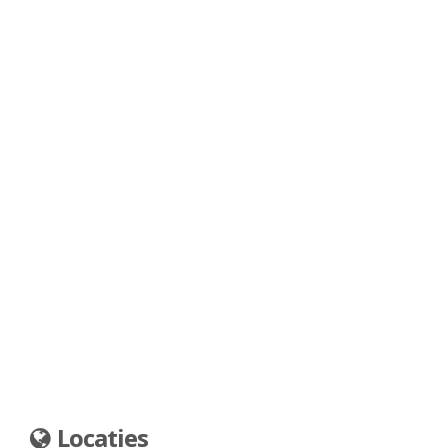
Locaties