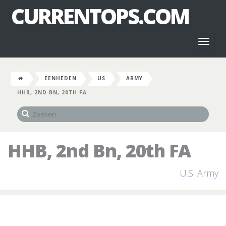
CURRENTOPS.COM
Toggl
naviga
EENHEDEN
US
ARMY
HHB, 2ND BN, 20TH FA
HHB, 2nd Bn, 20th FA
U.S. Army