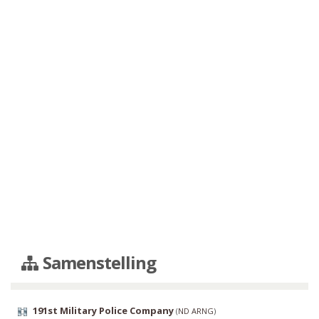
Samenstelling
191st Military Police Company
(
ND ARNG
)