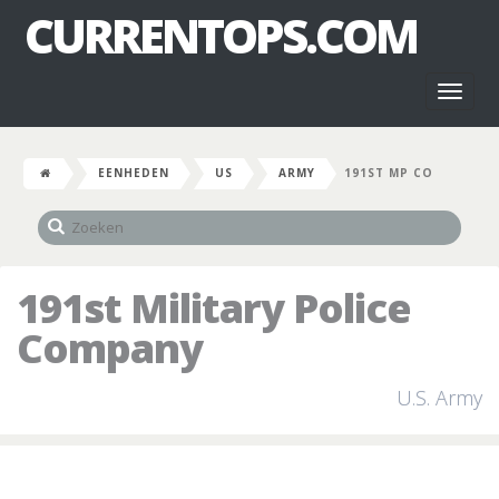
CURRENTOPS.COM
Toggl
naviga
EENHEDEN
US
ARMY
191ST MP CO
191st Military Police
Company
U.S. Army