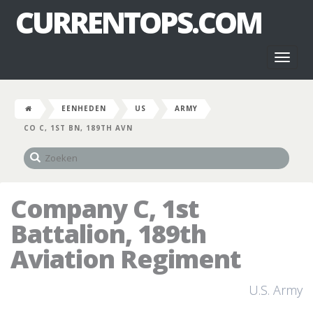
CURRENTOPS.COM
Toggl
naviga
EENHEDEN
US
ARMY
CO C, 1ST BN, 189TH AVN
Company C, 1st
Battalion, 189th
Aviation Regiment
U.S. Army