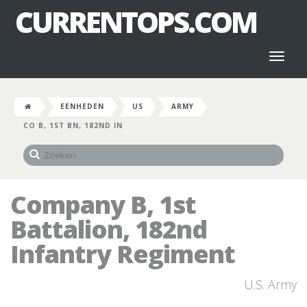
CURRENTOPS.COM
Toggl
naviga
EENHEDEN
US
ARMY
CO B, 1ST BN, 182ND IN
Company B, 1st
Battalion, 182nd
Infantry Regiment
U.S. Army