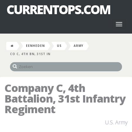
CURRENTOPS.COM
Toggl
naviga
EENHEDEN
US
ARMY
CO C, 4TH BN, 31ST IN
Company C, 4th
Battalion, 31st Infantry
Regiment
U.S. Army