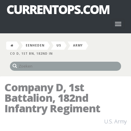
CURRENTOPS.COM
Toggl
naviga
EENHEDEN
US
ARMY
CO D, 1ST BN, 182ND IN
Company D, 1st
Battalion, 182nd
Infantry Regiment
U.S. Army