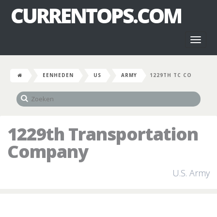
CURRENTOPS.COM
Toggl
naviga
EENHEDEN
US
ARMY
1229TH TC CO
1229th Transportation
Company
U.S. Army