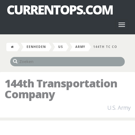
CURRENTOPS.COM
Toggl
naviga
EENHEDEN
US
ARMY
144TH TC CO
144th Transportation
Company
U.S. Army