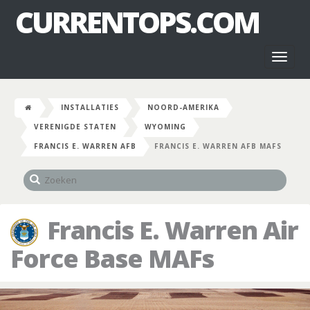
CURRENTOPS.COM
Toggl
naviga
INSTALLATIES
NOORD-AMERIKA
VERENIGDE STATEN
WYOMING
FRANCIS E. WARREN AFB
FRANCIS E. WARREN AFB MAFS
Francis E. Warren Air
Force Base MAFs