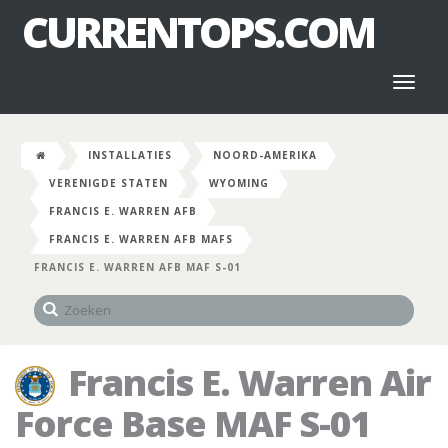
CURRENTOPS.COM
Toggl
naviga
INSTALLATIES
NOORD-AMERIKA
VERENIGDE STATEN
WYOMING
FRANCIS E. WARREN AFB
FRANCIS E. WARREN AFB MAFS
FRANCIS E. WARREN AFB MAF S-01
Francis E. Warren Air
Force Base MAF S-01