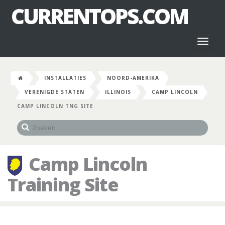
CURRENTOPS.COM
Toggl
naviga
INSTALLATIES
NOORD-AMERIKA
VERENIGDE STATEN
ILLINOIS
CAMP LINCOLN
CAMP LINCOLN TNG SITE
Camp Lincoln
Training Site