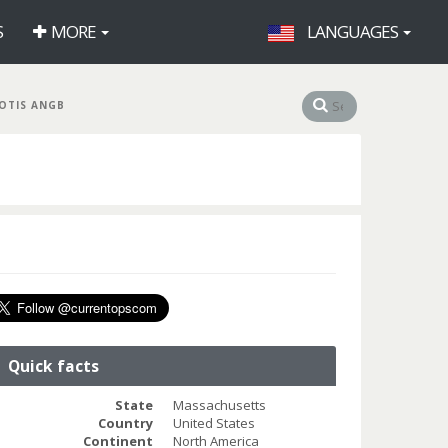
S
MORE
LANGUAGES
OTIS ANGB
Quick facts
State
Massachusetts
Country
United States
Continent
North America