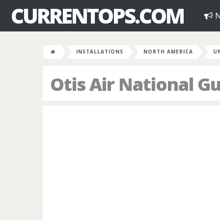
CURRENTOPS.COM
N
INSTALLATIONS
NORTH AMERICA
U
Otis Air National G