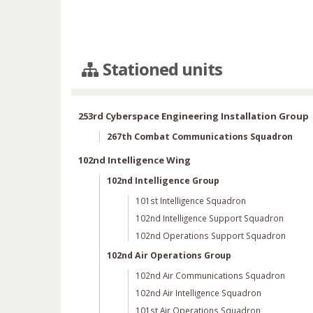
Stationed units
253rd Cyberspace Engineering Installation Group
267th Combat Communications Squadron
102nd Intelligence Wing
102nd Intelligence Group
101st Intelligence Squadron
102nd Intelligence Support Squadron
102nd Operations Support Squadron
102nd Air Operations Group
102nd Air Communications Squadron
102nd Air Intelligence Squadron
101st Air Operations Squadron