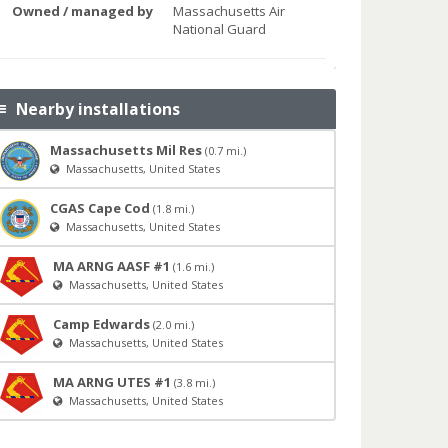
Owned / managed by
Massachusetts Air
National Guard
Nearby installations
Massachusetts Mil Res
(0.7 mi.)
Massachusetts, United States
CGAS Cape Cod
(1.8 mi.)
Massachusetts, United States
MA ARNG AASF #1
(1.6 mi.)
Massachusetts, United States
Camp Edwards
(2.0 mi.)
Massachusetts, United States
MA ARNG UTES #1
(3.8 mi.)
Massachusetts, United States