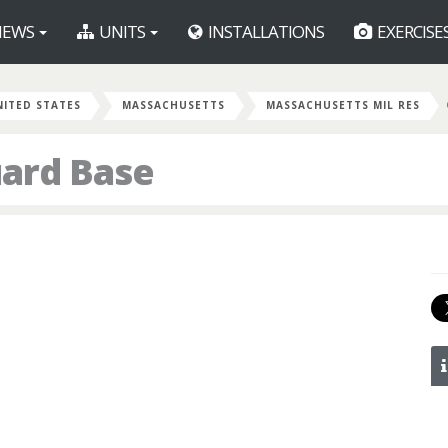
EWS
UNITS
INSTALLATIONS
EXERCISE
NITED STATES
MASSACHUSETTS
MASSACHUSETTS MIL RES
uard Base