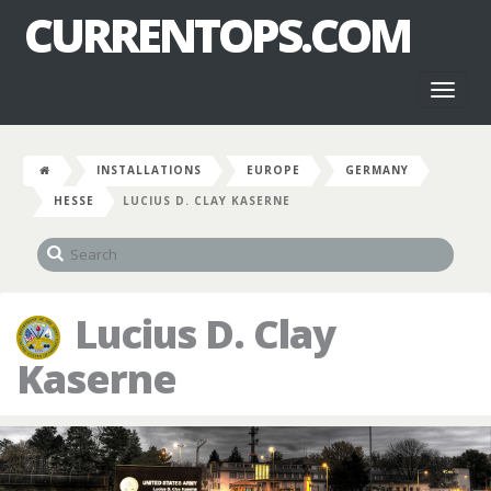
CURRENTOPS.COM
Toggl
naviga
INSTALLATIONS
EUROPE
GERMANY
HESSE
LUCIUS D. CLAY KASERNE
Lucius D. Clay
Kaserne