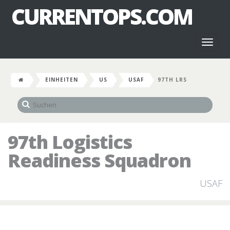
CURRENTOPS.COM
Toggl
naviga
EINHEITEN
US
USAF
97TH LRS
97th Logistics
Readiness Squadron
USAF