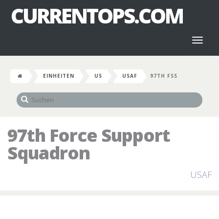
CURRENTOPS.COM
Toggl
naviga
EINHEITEN
US
USAF
97TH FSS
97th Force Support
Squadron
USAF