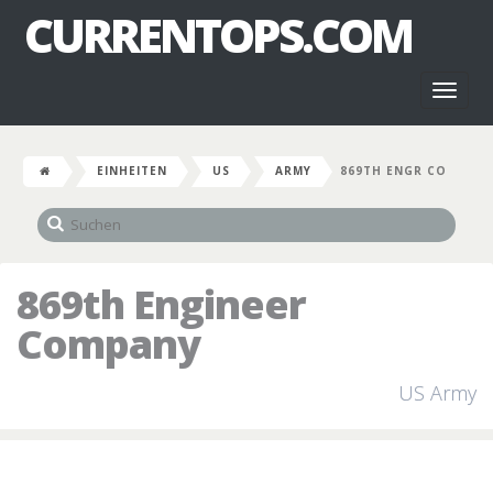
CURRENTOPS.COM
Toggl
naviga
EINHEITEN
US
ARMY
869TH ENGR CO
869th Engineer
Company
US Army