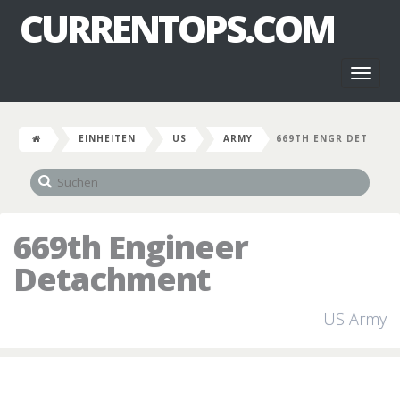
CURRENTOPS.COM
Toggl
naviga
EINHEITEN
US
ARMY
669TH ENGR DET
669th Engineer
Detachment
US Army