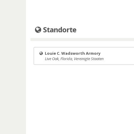
Standorte
Louie C. Wadsworth Armory
Live Oak, Florida, Vereinigte Staaten