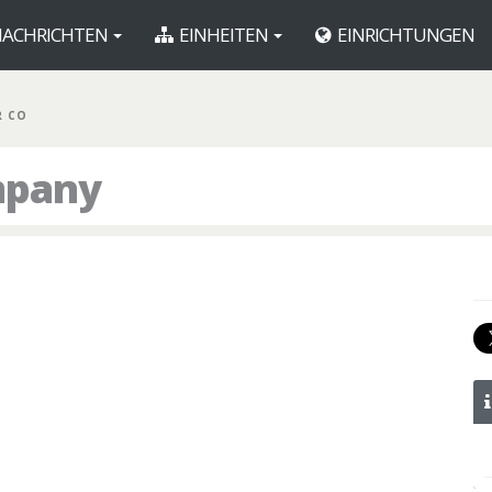
ACHRICHTEN
EINHEITEN
EINRICHTUNGEN
R CO
mpany