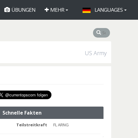
ÜBUNGEN
MEHR
LANGUAGES
US Army
Schnelle Fakten
Teilstreitkraft
FL ARNG