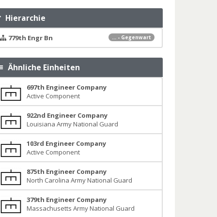
Hierarchie
779th Engr Bn
... - Gegenwart
Ähnliche Einheiten
697th Engineer Company
Active Component
922nd Engineer Company
Louisiana Army National Guard
103rd Engineer Company
Active Component
875th Engineer Company
North Carolina Army National Guard
379th Engineer Company
Massachusetts Army National Guard