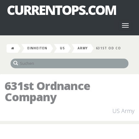
CURRENTOPS.COM
Toggl
naviga
EINHEITEN
US
ARMY
631ST OD CO
631st Ordnance
Company
US Army