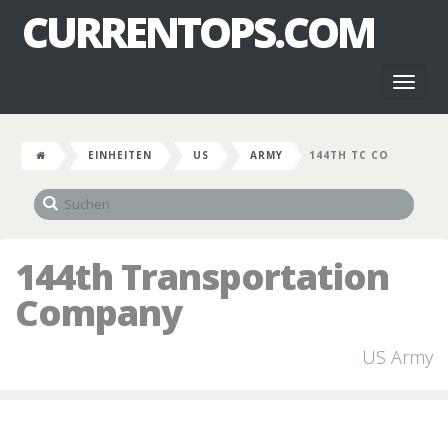
CURRENTOPS.COM
Toggl
naviga
EINHEITEN
US
ARMY
144TH TC CO
144th Transportation
Company
US Army