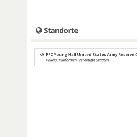
Standorte
PFC Young Hall United States Army Reserve 
Vallejo, Kalifornien, Vereinigte Staaten