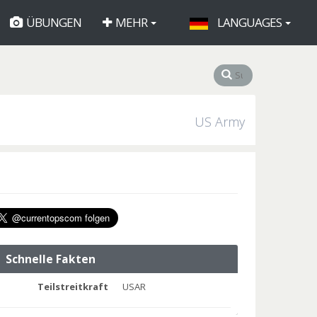
ÜBUNGEN
MEHR
LANGUAGES
US Army
Schnelle Fakten
Teilstreitkraft
USAR