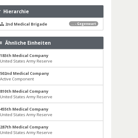
Hierarchie
2nd Medical Brigade
... - Gegenwart
Ähnliche Einheiten
185th Medical Company
United States Army Reserve
502nd Medical Company
Active Component
810th Medical Company
United States Army Reserve
455th Medical Company
United States Army Reserve
287th Medical Company
United States Army Reserve