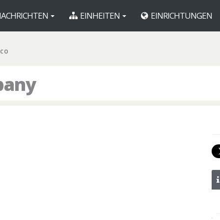
ACHRICHTEN
EINHEITEN
EINRICHTUNGEN
 CO
pany