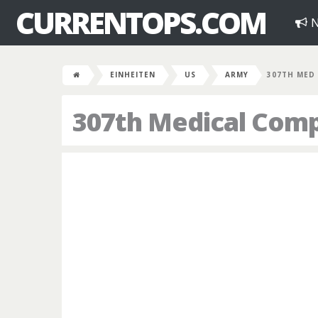
CURRENTOPS.COM
N
EINHEITEN
US
ARMY
307TH MED
307th Medical Com